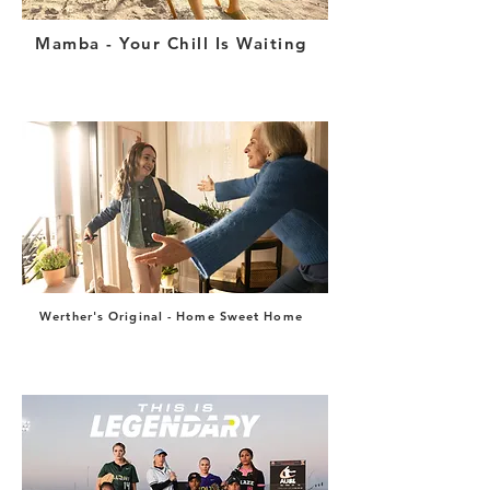
Mamba - Your Chill Is Waiting
Werther's Original - Home Sweet Home