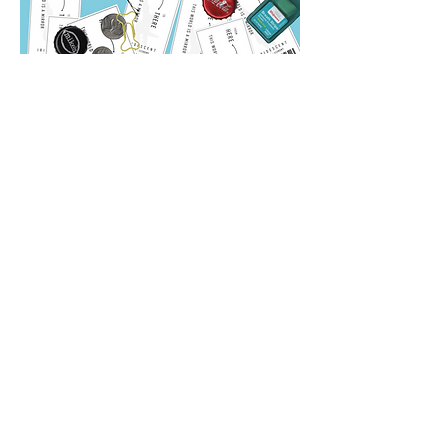
Iridescent
Your Favorite Color