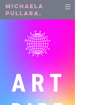
Michaela
Pullara.