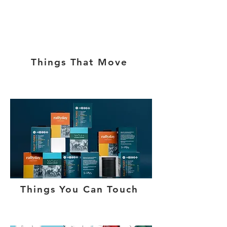
Things That Move
Things You Can Touch