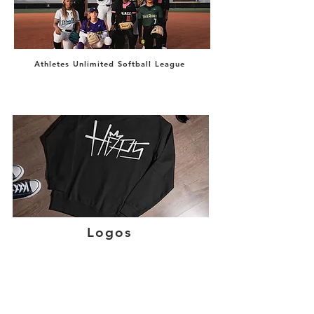
Athletes Unlimited Softball League
Logos