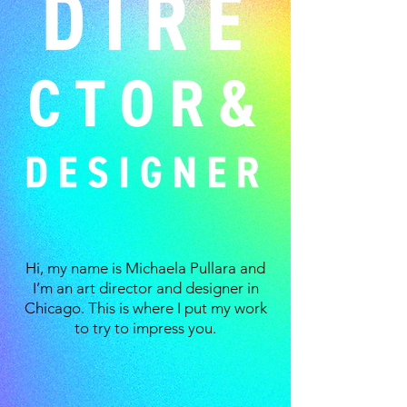
Hi, my name is Michaela Pullara and
I’m an art director and designer in
Chicago. This is where I put my work
to try to impress you.