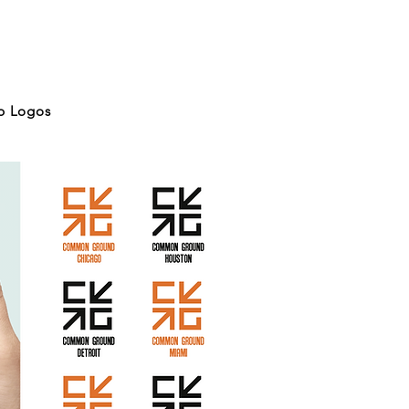
p Logos