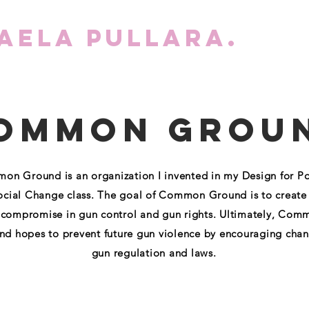
aela Pullara.
WO
ommon Grou
n Ground is an organization I invented in my Design for Pol
ocial Change class. The goal of Common Ground is to create
 compromise in gun control and gun rights. Ultimately, Com
d hopes to prevent future gun violence by encouraging chan
gun regulation and laws.