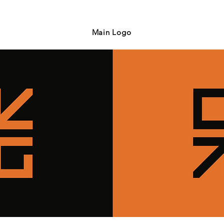
Main Logo