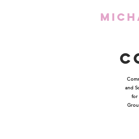
Mich
C
Commo
and S
for
Groun