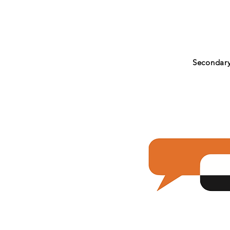
Secondar