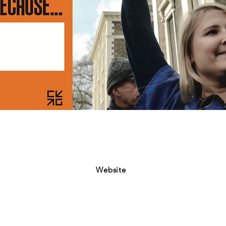
Website