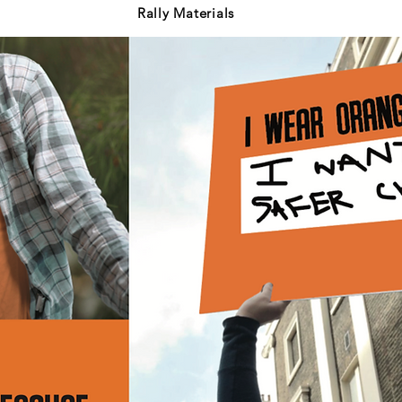
Rally Materials