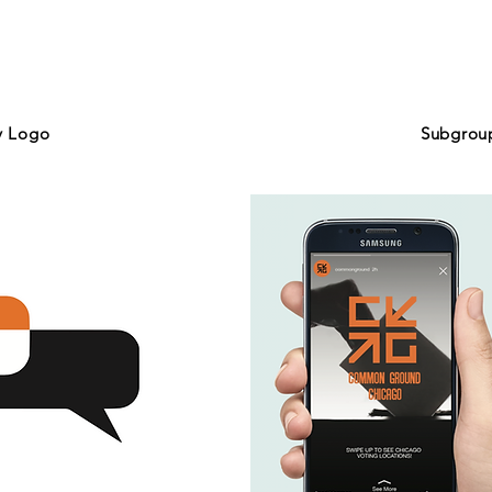
y Logo
Subgrou