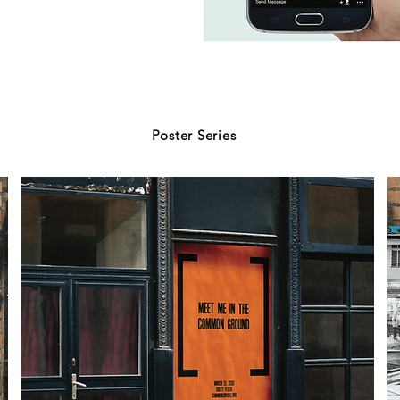
Poster Series