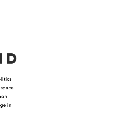
RK
SAY HEY
nd
itics
 space
mon
ge in